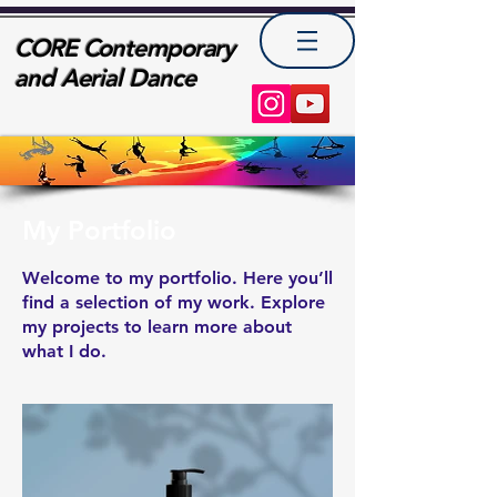
CORE Contemporary
and Aerial Dance
My Portfolio
Welcome to my portfolio. Here you’ll
find a selection of my work. Explore
my projects to learn more about
what I do.