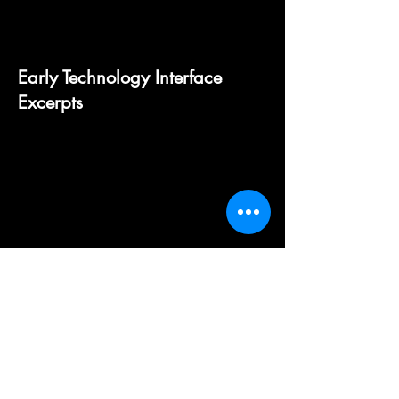
Early Technology Interface
Excerpts