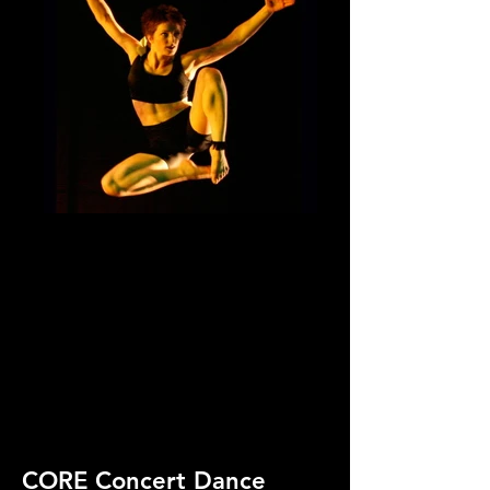
CORE Concert Dance