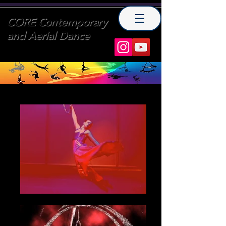
CORE Contemporary
and Aerial Dance