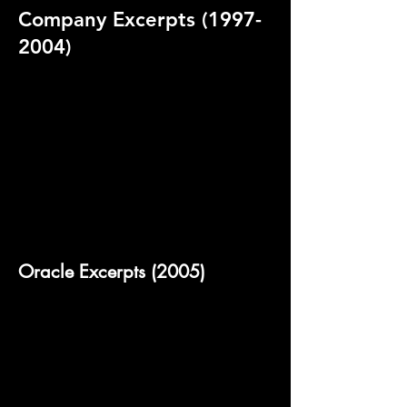
Company Excerpts
(1997-
2004)
Oracle Excerpts (2005)