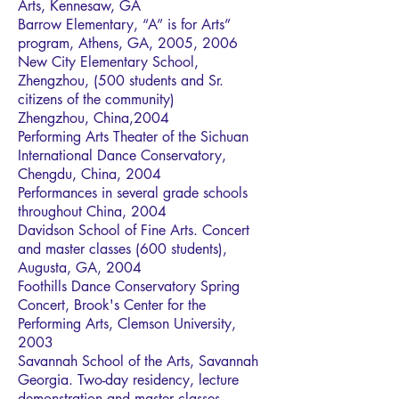
Arts, Kennesaw, GA
Barrow Elementary, “A” is for Arts”
program, Athens, GA, 2005, 2006
New City Elementary School,
Zhengzhou, (500 students and Sr.
citizens of the community)
Zhengzhou, China,2004
Performing Arts Theater of the Sichuan
International Dance Conservatory,
Chengdu, China, 2004
Performances in several grade schools
throughout China, 2004
Davidson School of Fine Arts. Concert
and master classes (600 students),
Augusta, GA, 2004
Foothills Dance Conservatory Spring
Concert, Brook's Center for the
Performing Arts, Clemson University,
2003
Savannah School of the Arts, Savannah
Georgia. Two-day residency, lecture
demonstration and master classes,