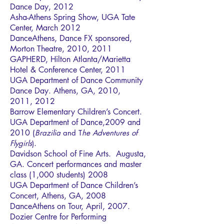
Dance Day, 2012
Asha-Athens Spring Show, UGA Tate
Center, March 2012
DanceAthens, Dance FX sponsored,
Morton Theatre, 2010, 2011
GAPHERD, Hilton Atlanta/Marietta
Hotel & Conference Center, 2011
UGA Department of Dance Community
Dance Day. Athens, GA, 2010,
2011, 2012
Barrow Elementary Children’s Concert.
UGA Department of Dance,2009 and
2010 (
Brazilia
and T
he Adventures of
.
Flygirls
)
Davidson School of Fine Arts. Augusta,
GA. Concert performances and master
class (1,000 students) 2008
UGA Department of Dance Children’s
Concert, Athens, GA, 2008
DanceAthens on Tour, April, 2007.
Dozier Centre for Performing