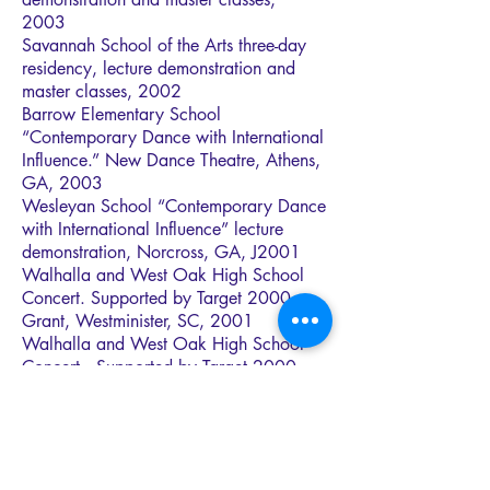
2003
Savannah School of the Arts three-day
residency, lecture demonstration and
master classes, 2002
Barrow Elementary School
“Contemporary Dance with International
Influence.” New Dance Theatre, Athens,
GA, 2003
Wesleyan School “Contemporary Dance
with International Influence” lecture
demonstration, Norcross, GA, J2001
Walhalla and West Oak High School
Concert. Supported by Target 2000
Grant, Westminister, SC, 2001
Walhalla and West Oak High School
Concert. Supported by Target 2000
Grant, Westminister, SC, 2000
Davidson School of the Arts, Augusta,
GA, concert and master classes (800
students) 2000
Pebblebrook Magnet Art High School