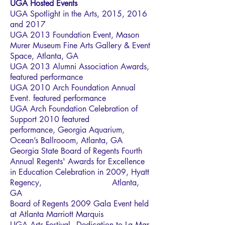
UGA Hosted Events
UGA Spotlight in the Arts, 2015, 2016
and 2017
UGA 2013 Foundation Event, Mason
Murer Museum Fine Arts Gallery & Event
Space, Atlanta, GA
UGA 2013 Alumni Association Awards,
featured performance
UGA 2010 Arch Foundation Annual
Event. featured performance
UGA Arch Foundation Celebration of
Support 2010 featured
performance, Georgia Aquarium,
Ocean’s Ballrooom, Atlanta, GA
Georgia State Board of Regents Fourth
Annual Regents' Awards for Excellence
in Education Celebration in 2009, Hyatt
Regency, Atlanta,
GA
Board of Regents 2009 Gala Event held
at Atlanta Marriott Marquis
UGA Arts Festival - Dedication to La Mar