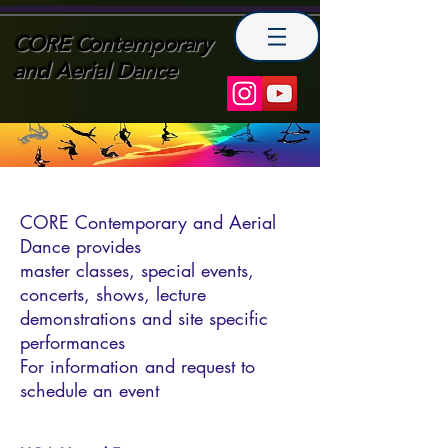
CORE Contemporary
and Aerial Dance
CORE Contemporary and Aerial
Dance provides
master classes, special events,
concerts, shows, lecture
demonstrations and site specific
performances
For information and request to
schedule an event