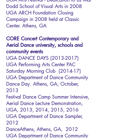
Dodd School of Visual Arts in 2008
UGA ARCH Foundation Closing
Campaign in 2008 held at Classic
Center. Athens, GA
CORE Concert Contemporary and
Aerial Dance university, schools and
community events
UGA DANCE DAYS
(2013-2017)
UGA Performing Arts Center PAC
Saturday Morning Club (2014-17)
UGA Department of Dance Community
Dance Day. Athens, GA, October,
2013
Festival Dance Camp Summer Intensive,
Aerial Dance Lecture Demonstration,
UGA, 2013, 2014, 2015, 2016
UGA Department of Dance Sampler,
2012
DanceAthens, Athens, GA, 2012
UGA Department of Dance Community