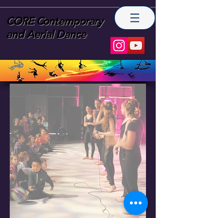
CORE Contemporary
and Aerial Dance