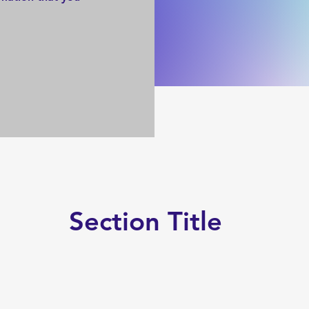
Section Title