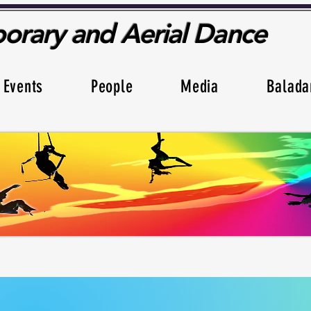
rary and Aerial Dance
Events
People
Media
Balada