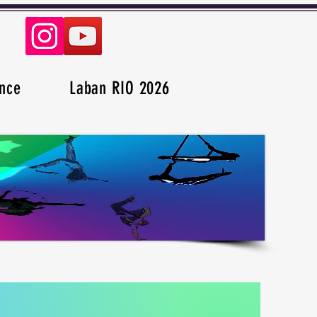
nce
Laban RIO 2026