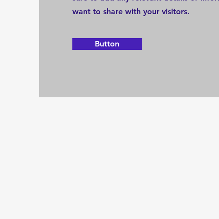
want to share with your visitors.
Button