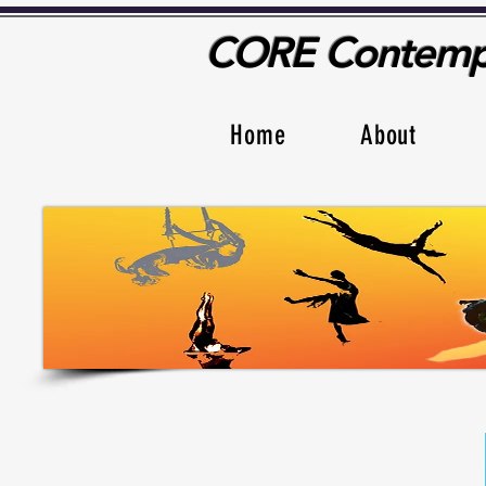
CORE Contempo
Home
About