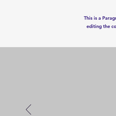
This is a Parag
editing the c