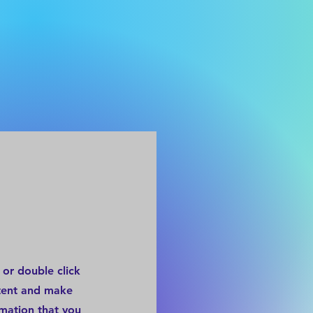
 or double click
ntent and make
rmation that you