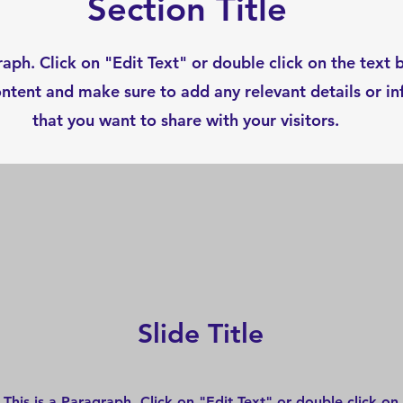
Section Title
raph. Click on "Edit Text" or double click on the text 
ontent and make sure to add any relevant details or i
that you want to share with your visitors.
Slide Title
This is a Paragraph. Click on "Edit Text" or double click on