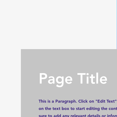
Page Title
This is a Paragraph. Click on "Edit Text"
on the text box to start editing the co
sure to add any relevant details or info