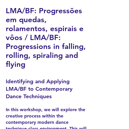
LMA/BF: Progressões
em quedas,
rolamentos, espirais e
vôos / LMA/BF:
Progressions in falling,
rolling, spiraling and
flying
Identifying and Applying
LMA/BF to Contemporary
Dance Techniques
In this workshop, we will explore the
creative process within the
contemporary modern dance
technique class environment. This will