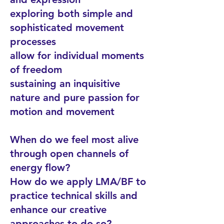
exploring both simple and
sophisticated movement
processes
allow for individual moments
of freedom
sustaining an inquisitive
nature and pure passion for
motion and movement
When do we feel most alive
through open channels of
energy flow?
How do we apply LMA/BF to
practice technical skills and
enhance our creative
approaches to do so?