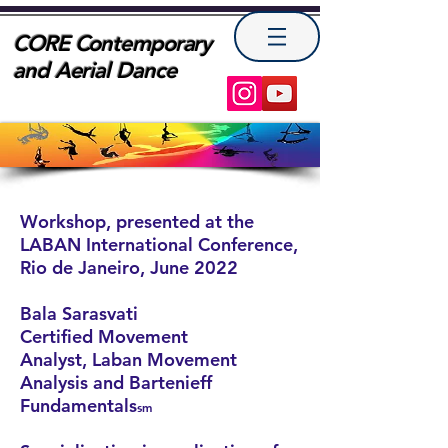
CORE Contemporary
and Aerial Dance
Workshop, presented at the
LABAN International Conference,
Rio de Janeiro, June 2022
Bala Sarasvati
Certified Movement
Analyst
,
Laban Movement
Analysis and Bartenieff
Fundamentals
sm