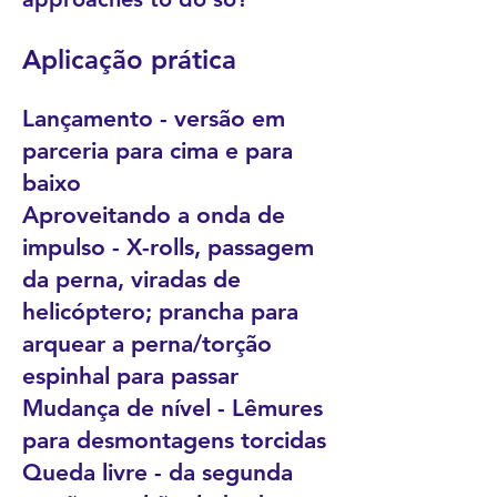
Aplicação prática
Lançamento - versão em
parceria para cima e para
baixo
Aproveitando a onda de
impulso - X-rolls, passagem
da perna, viradas de
helicóptero; prancha para
arquear a perna/torção
espinhal para passar
Mudança de nível - Lêmures
para desmontagens torcidas
Queda livre - da segunda