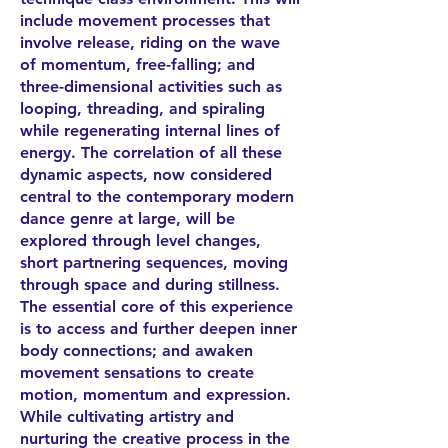
include movement processes that
involve release, riding on the wave
of momentum, free-falling; and
three-dimensional activities such as
looping, threading, and spiraling
while regenerating internal lines of
energy. The correlation of all these
dynamic aspects, now considered
central to the contemporary modern
dance genre at large, will be
explored through level changes,
short partnering sequences, moving
through space and during stillness.
The essential core of this experience
is to access and further deepen inner
body connections; and awaken
movement sensations to create
motion, momentum and expression.
While cultivating artistry and
nurturing the creative process in the