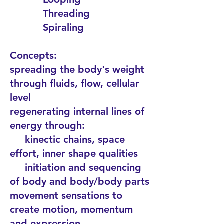
Threading
Spiraling
Concepts:
spreading the body's weight
through fluids, flow, cellular
level
regenerating internal lines of
energy through:
kinectic chains, space
effort, inner shape qualities
initiation and sequencing
of body and body/body parts
movement sensations to
create motion, momentum
and expression