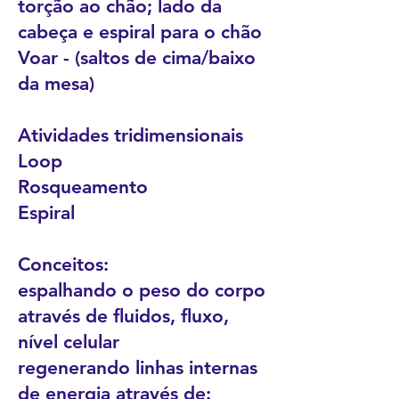
torção ao chão; lado da
cabeça e espiral para o chão
Voar - (saltos de cima/baixo
da mesa)
Atividades tridimensionais
Loop
Rosqueamento
Espiral
Conceitos:
espalhando o peso do corpo
através de fluidos, fluxo,
nível celular
regenerando linhas internas
de energia através de: