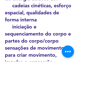
cadeias cinéticas, esforço
espacial, qualidades de
forma interna
iniciação e
sequenciamento do corpo e
partes do corpo/corpo
sensações de movimento
para criar movimento,
impulso e expressão
explorando processos de
movimento simples e
sofisticados
permitir momentos
individuais de liberdade
sustentando uma natureza