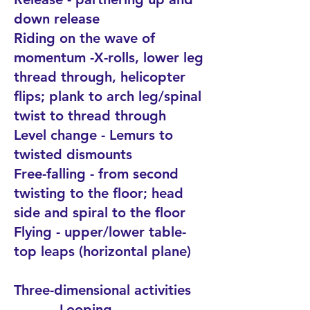
down release
Riding on the wave of
momentum -X-rolls, lower leg
thread through, helicopter
flips; plank to arch leg/spinal
twist to thread through
Level change - Lemurs to
twisted dismounts
Free-falling - from second
twisting to the floor; head
side and spiral to the floor
Flying - upper/lower table-
top leaps (horizontal plane)
Three-dimensional activities
Looping