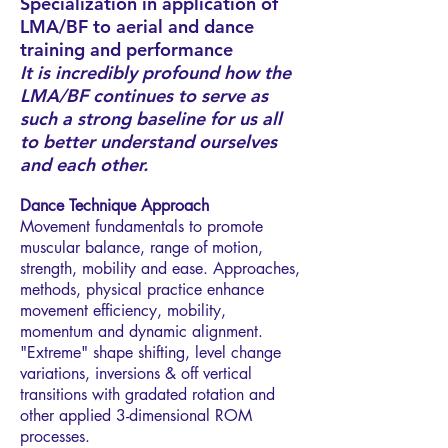
Specialization in application of
LMA/BF to aerial and dance
training and performance
It is incredibly profound how the
LMA/BF continues to serve as
such a strong baseline for us all
to better understand ourselves
and each other.
Dance Technique Approach
Movement fundamentals to promote
muscular balance, range of motion,
strength, mobility and ease. Approaches,
methods, physical practice enhance
movement efficiency, mobility,
momentum and dynamic alignment.
"Extreme" shape shifting, level change
variations, inversions & off vertical
transitions with gradated rotation and
other applied 3-dimensional ROM
processes.