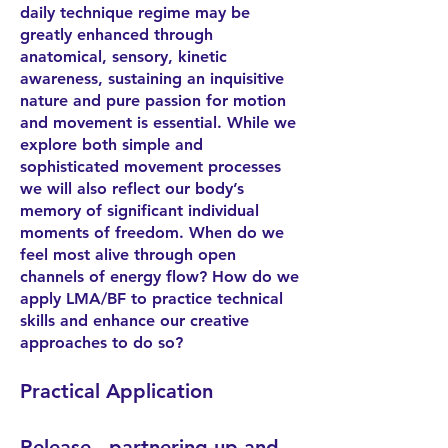
daily technique regime may be
greatly enhanced through
anatomical, sensory, kinetic
awareness, sustaining an inquisitive
nature and pure passion for motion
and movement is essential. While we
explore both simple and
sophisticated movement processes
we will also reflect our body’s
memory of significant individual
moments of freedom. When do we
feel most alive through open
channels of energy flow? How do we
apply LMA/BF to practice technical
skills and enhance our creative
approaches to do so?
Practical Application
Release - partnering up and