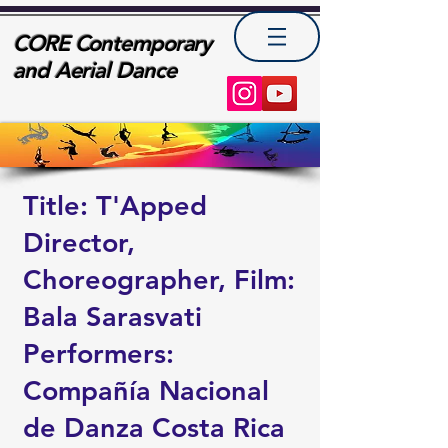
CORE Contemporary
and Aerial Dance
Title: T'Apped
Director,
Choreographer, Film:
Bala Sarasvati
Performers:
Compañía Nacional
de Danza Costa Rica