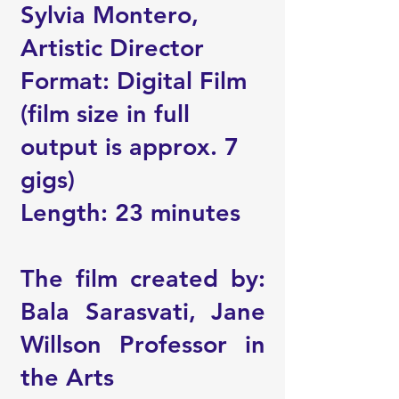
Sylvia Montero,
Artistic Director
Format: Digital Film
(film size in full
output is approx. 7
gigs)
Length: 23 minutes
The film created by:
Bala Sarasvati, Jane
Willson Professor in
the Arts