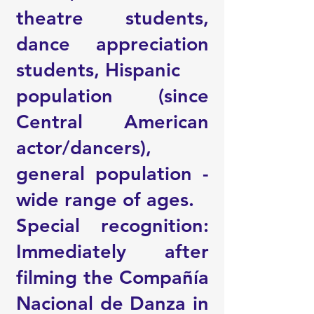
theatre students,
dance appreciation
students, Hispanic
population (since
Central American
actor/dancers),
general population -
wide range of ages.
Special recognition:
Immediately after
filming the Compañía
Nacional de Danza in