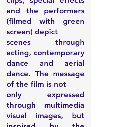
clips, special effects
and the performers
(filmed with green
screen) depict
scenes through
acting, contemporary
dance and aerial
dance. The message
of the film is not
only expressed
through multimedia
visual images, but
inspired by the