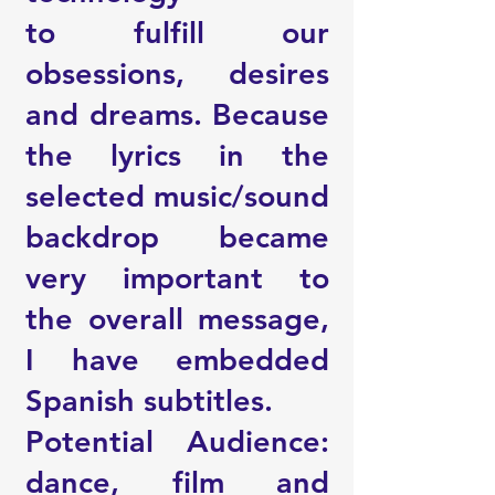
to fulfill our
obsessions, desires
and dreams. Because
the lyrics in the
selected music/sound
backdrop became
very important to
the overall message,
I have embedded
Spanish subtitles.
Potential Audience:
dance, film and