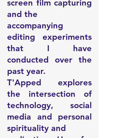
screen film capturing
and the
accompanying
editing experiments
that I have
conducted over the
past year.
T'Apped explores
the intersection of
technology, social
media and personal
spirituality and