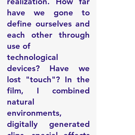
realization. How far
have we gone to
define ourselves and
each other through
use of
technological
devices? Have we
lost "touch"? In the
film, I combined
natural
environments,
digitally generated