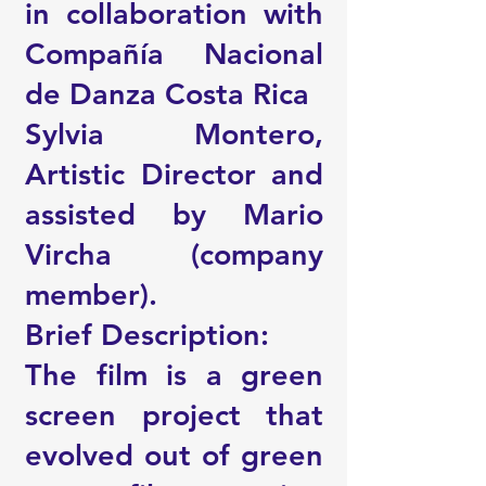
in collaboration with
Compañía Nacional
de Danza Costa Rica
Sylvia Montero,
Artistic Director and
assisted by Mario
Vircha (company
member).
Brief Description:
The film is a green
screen project that
evolved out of green