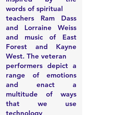
words of spiritual
teachers Ram Dass
and Lorraine Weiss
and music of East
Forest and Kayne
West. The veteran
performers depict a
range of emotions
and enact a
multitude of ways
that we use
technology