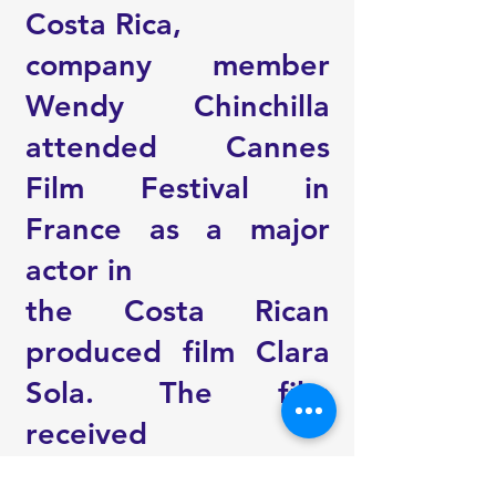
Costa Rica,
company member
Wendy Chinchilla
attended Cannes
Film Festival in
France as a major
actor in
the Costa Rican
produced film Clara
Sola. The film
received
overwhelming